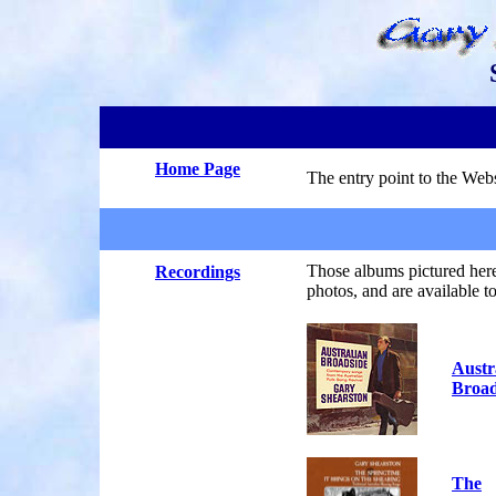
.
Home Page
The entry point to the Webs
.
Those albums pictured here
Recordings
photos, and are available 
Austr
Broad
The