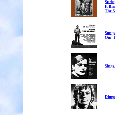
Sprin
It Br
The S
Songs
Our 
Sings
Ding