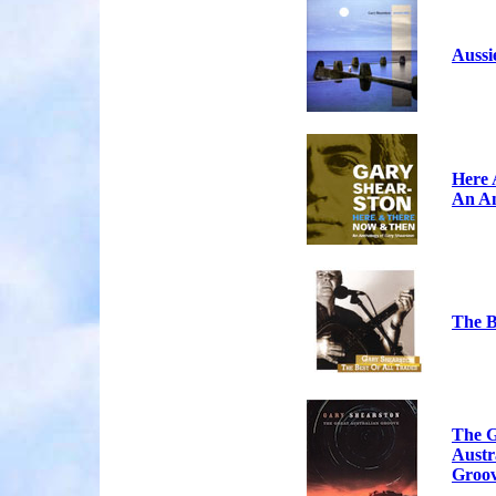
Aussi
Here 
An An
The B
The G
Austr
Groo