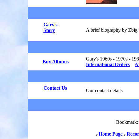
.
Gary's
A brief biography by Zbi
Story
Gary's 1960s - 1970s - 19
Buy Albums
International Orders
A
Contact Us
Our contact details
Bookmark
Home Page
Recor