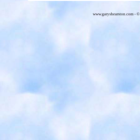
www.garyshearston.com - ©